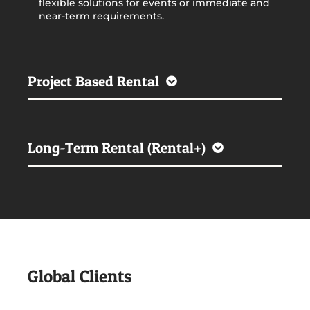
flexible solutions for events or immediate and
near-term requirements.
Project Based Rental
Long-Term Rental (Rental+)
Global Clients