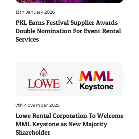
13th January 2026
PKL Earns Festival Supplier Awards
Double Nomination For Event Rental
Services
7th November 2025
Lowe Rental Corporation To Welcome
MML Keystone as New Majority
Shareholder