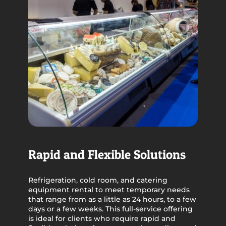
Rapid and Flexible Solutions
Refrigeration, cold room, and catering
equipment rental to meet temporary needs
that range from as a little as 24 hours, to a few
days or a few weeks. This full-service offering
is ideal for clients who require rapid and