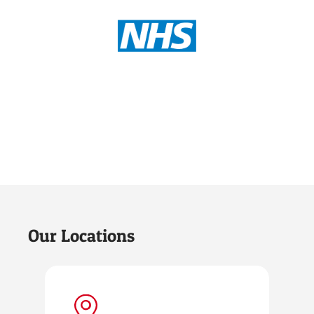
Our Locations