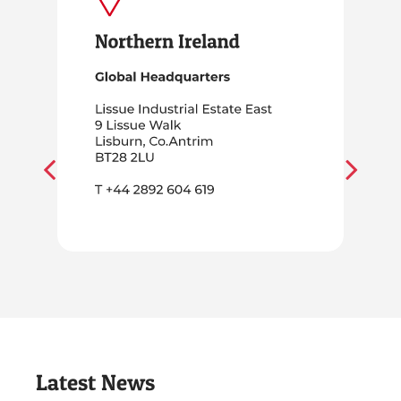
Latest News