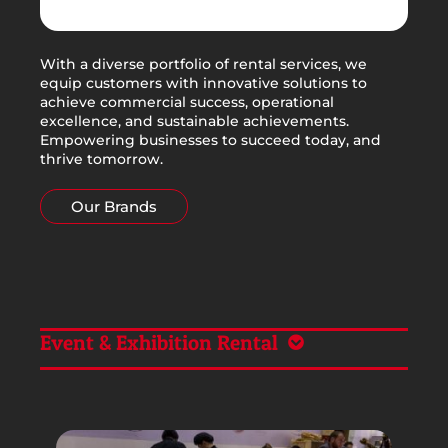
With a diverse portfolio of rental services, we
equip customers with innovative solutions to
achieve commercial success, operational
excellence, and sustainable achievements.
Empowering businesses to succeed today, and
thrive tomorrow.
Our Brands
Event & Exhibition Rental