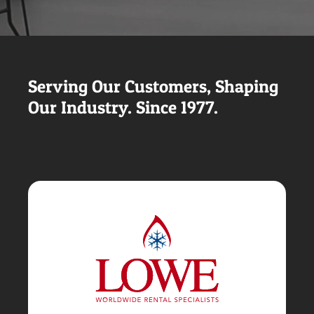
Serving Our Customers, Shaping
Our Industry. Since 1977.