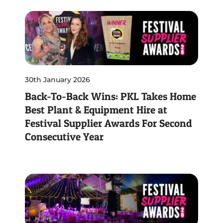
30th January 2026
Back-To-Back Wins: PKL Takes Home
Best Plant & Equipment Hire at
Festival Supplier Awards For Second
Consecutive Year