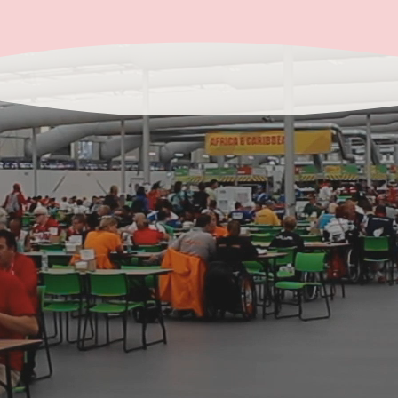
Get in Touch