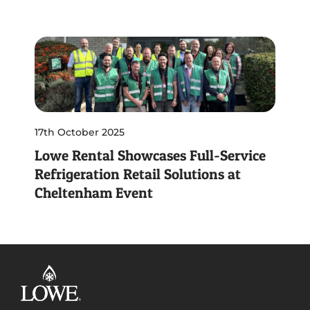
17th October 2025
Lowe Rental Showcases Full-Service
Refrigeration Retail Solutions at
Cheltenham Event