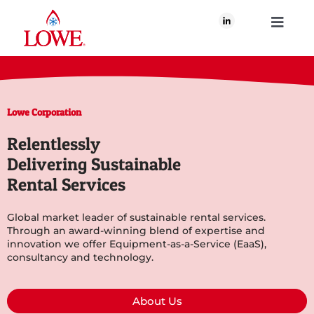
Skip
to
Toggle
content
Navigati
About Us
Lowe Corporation
What We Do
Relentlessly
Delivering Sustainable
Our Brands
Rental Services
Our Plan for Good
Global market leader of sustainable rental services.
Through an award-winning blend of expertise and
innovation we offer Equipment-as-a-Service (EaaS),
consultancy and technology.
Join Us
About Us
Newsroom