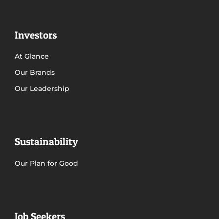
Investors
At Glance
Our Brands
Our Leadership
Sustainability
Our Plan for Good
Job Seekers