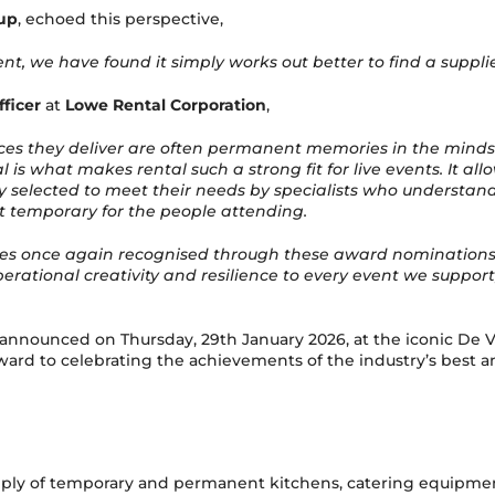
up
, echoed this perspective,
nt, we have found it simply works out better to find a suppli
ficer
at
Lowe Rental Corporation
,
ces they deliver are often permanent memories in the minds
al is what makes rental such a strong fit for live events. It 
lected to meet their needs by specialists who understand th
t temporary for the people attending.
ces once again recognised through these award nominations, and
erational creativity and resilience to every event we suppor
e announced on Thursday, 29th January 2026, at the iconic D
ard to celebrating the achievements of the industry’s best a
ply of temporary and permanent kitchens, catering equipment 