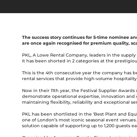
The success story continues for 5-time nominee and
are once again recognised for premium quality, sca
PKL, A Lowe Rental Company, leaders in the supply
it has been shorted in 2 categories at the prestigio
This is the 4th consecutive year the company has 
rental services that provide high-volume hospitali
Now in their 11th year, the Festival Supplier Award
demonstrate operational expertise, innovation and c
maintaining flexibility, reliability and exceptional s
PKL has been shortlisted in the ‘Best Plant and Equ
one of London’s most iconic seasonal event venues. 
solution capable of supporting up to 1,200 guests