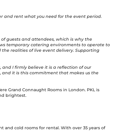
er and rent what you need for the event period.
 of guests and attendees, which is why the
allows temporary catering environments to operate to
e realities of live event delivery. Supporting
 I firmly believe it is a reflection of our
t, and it is this commitment that makes us the
e Vere Grand Connaught Rooms in London. PKL is
nd brightest.
and cold rooms for rental. With over 35 years of