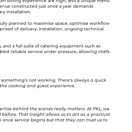
ium dining experience are high, and a unique menu
a venue constructed just once a year demands
y installation.
fully planned to maximise space, optimise workflow
ised of delivery, installation, ongoing technical
g, and a full suite of catering equipment such as
led reliable service under pressure, allowing chefs
f something’s not working. There’s always a quick
n the cooking and guest experience.
ertise behind the scenes really matters. At PKL, we
efore. That insight allows us to act as a practical
 once service begins but that they can trust us to