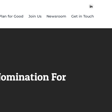
Plan for Good
Join Us
Newsroom
Get in Touch
Nomination For