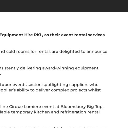
Equipment Hire PKL, as their event rental services
d cold rooms for rental, are delighted to announce
onsistently delivering award-winning equipment
.
utdoor events sector, spotlighting suppliers who
lier’s ability to deliver complex projects whilst
adline Cirque Lumiere event at Bloomsbury Big Top,
lable temporary kitchen and refrigeration rental