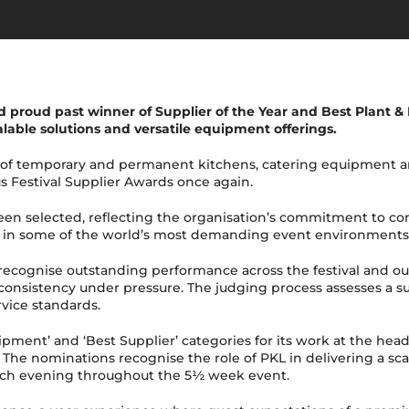
 proud past winner of Supplier of the Year and Best Plant & 
lable solutions and versatile equipment offerings.
 of temporary and permanent kitchens, catering equipment an
us Festival Supplier Awards once again.
been selected, reflecting the organisation’s commitment to c
ty in some of the world’s most demanding event environments
s recognise outstanding performance across the festival and o
onsistency under pressure. The judging process assesses a supp
ervice standards.
ipment’ and ‘Best Supplier’ categories for its work at the he
The nominations recognise the role of PKL in delivering a sca
 each evening throughout the 5½ week event.