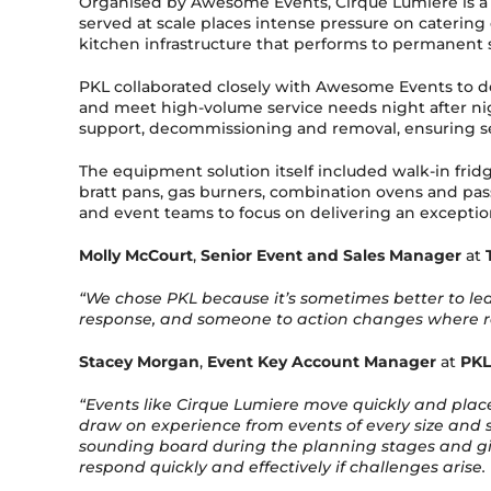
Organised by Awesome Events, Cirque Lumiere is a
served at scale places intense pressure on catering
kitchen infrastructure that performs to permanent sta
PKL collaborated closely with Awesome Events to d
and meet high-volume service needs night after nigh
support, decommissioning and removal, ensuring se
The equipment solution itself included walk-in fridge
bratt pans, gas burners, combination ovens and pas
and event teams to focus on delivering an exceptio
Molly McCourt
,
Senior Event and Sales Manager
at
“We chose PKL because it’s sometimes better to lea
response, and someone to action changes where requ
Stacey Morgan
,
Event Key Account Manager
at
PKL
“Events like Cirque Lumiere move quickly and place
draw on experience from events of every size and sc
sounding board during the planning stages and give
respond quickly and effectively if challenges arise.