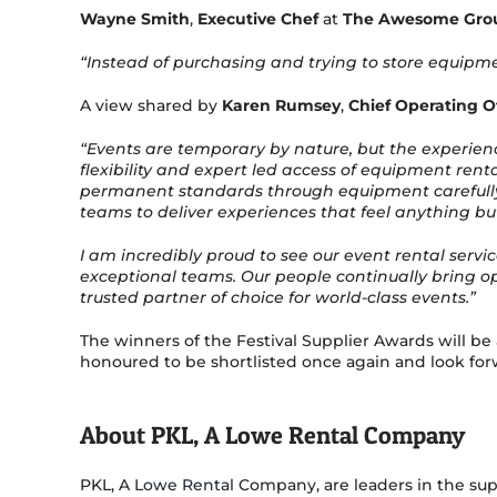
Wayne Smith
,
Executive Chef
at
The Awesome Gro
“Instead of purchasing and trying to store equipme
A view shared by
Karen Rumsey
,
Chief Operating Of
“Events are temporary by nature, but the experien
flexibility and expert led access of equipment rent
permanent standards through equipment carefully se
teams to deliver experiences that feel anything bu
I am incredibly proud to see our event rental servi
exceptional teams. Our people continually bring op
trusted partner of choice for world-class events.”
The winners of the Festival Supplier Awards will b
honoured to be shortlisted once again and look forw
About PKL, A Lowe Rental Company
PKL, A
Lowe Rental
Company, are leaders in the sup