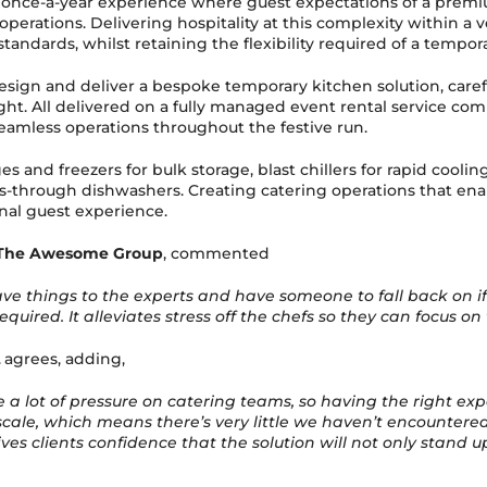
 once-a-year experience where guest expectations of a prem
 operations. Delivering hospitality at this complexity within 
ndards, whilst retaining the flexibility required of a temporar
esign and deliver a bespoke temporary kitchen solution, care
t. All delivered on a fully managed event rental service compr
amless operations throughout the festive run.
s and freezers for bulk storage, blast chillers for rapid coolin
s-through dishwashers. Creating catering operations that enab
nal guest experience.
The Awesome Group
, commented
ve things to the experts and have someone to fall back on i
ired. It alleviates stress off the chefs so they can focus o
agrees, adding,
 a lot of pressure on catering teams, so having the right exp
ale, which means there’s very little we haven’t encountered b
s clients confidence that the solution will not only stand up