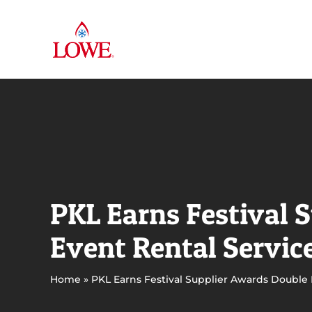
Skip
to
content
PKL Earns Festival 
Event Rental Servic
Home
»
PKL Earns Festival Supplier Awards Double