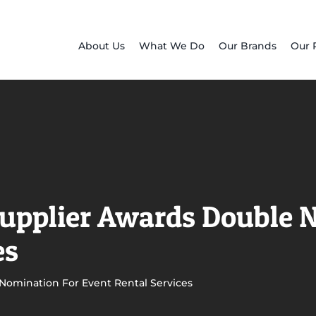
About Us
What We Do
Our Brands
Our 
Supplier Awards Double 
es
 Nomination For Event Rental Services