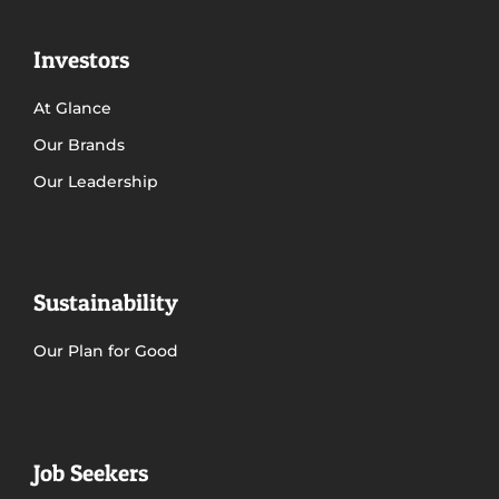
Investors
At Glance
Our Brands
Our Leadership
Sustainability
Our Plan for Good
Job Seekers