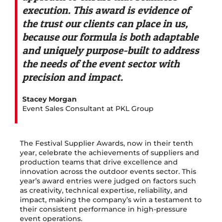
execution. This award is evidence of
the trust our clients can place in us,
because our formula is both adaptable
and uniquely purpose-built to address
the needs of the event sector with
precision and impact.
Stacey Morgan
Event Sales Consultant at PKL Group
The Festival Supplier Awards, now in their tenth
year, celebrate the achievements of suppliers and
production teams that drive excellence and
innovation across the outdoor events sector. This
year’s award entries were judged on factors such
as creativity, technical expertise, reliability, and
impact, making the company’s win a testament to
their consistent performance in high-pressure
event operations.