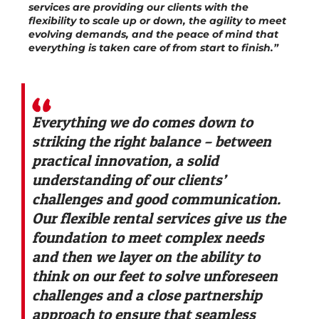
services are providing our clients with the
flexibility to scale up or down, the agility to meet
evolving demands, and the peace of mind that
everything is taken care of from start to finish.”
Everything we do comes down to
striking the right balance – between
practical innovation, a solid
understanding of our clients’
challenges and good communication.
Our flexible rental services give us the
foundation to meet complex needs
and then we layer on the ability to
think on our feet to solve unforeseen
challenges and a close partnership
approach to ensure that seamless