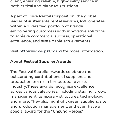
client, ensuring reliable, high-quality service in
both critical and planned situations.
A part of Lowe Rental Corporation, the global
leader of sustainable rental services, PKL operates
within a diversified portfolio of brands
empowering customers with innovative solutions
to achieve commercial success, operational
excellence, and sustainable achievements.
Visit
https://www.pkl.co.uk/
for more information.
About Festival Supplier Awards
The Festival Supplier Awards celebrate the
outstanding contributions of suppliers and
production teams in the outdoor events
industry. These awards recognise excellence
across various categories, including staging, crowd
management, temporary structures, technology,
and more. They also highlight green suppliers, site
and production management, and even have a
special award for the “Unsung Heroes”.