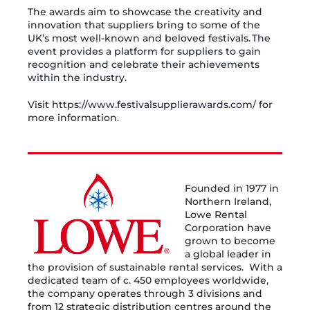
The awards aim to showcase the creativity and
innovation that suppliers bring to some of the
UK’s most well-known and beloved festivals.
The
event provides a platform for suppliers to gain
recognition and celebrate their achievements
within the industry.
Visit https:
//www.festivalsupplierawards.com/
for
more information.
Founded in 1977 in
Northern Ireland,
Lowe Rental
Corporation have
grown to become
a global leader in
the provision of sustainable rental services. With a
dedicated team of c. 450 employees worldwide,
the company operates through 3 divisions and
from 12 strategic distribution centres around the