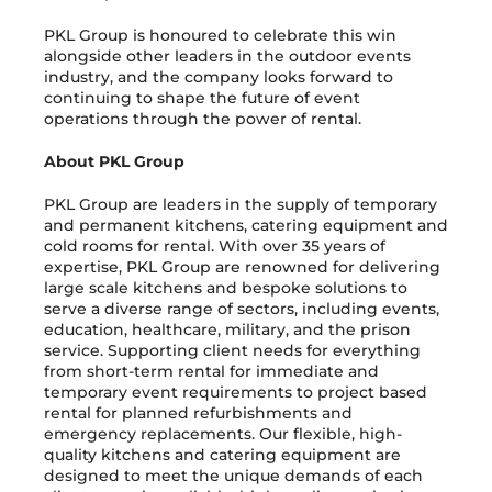
PKL Group is honoured to celebrate this win
alongside other leaders in the outdoor events
industry, and the company looks forward to
continuing to shape the future of event
operations through the power of rental.
About PKL Group
PKL Group are leaders in the supply of temporary
and permanent kitchens, catering equipment and
cold rooms for rental. With over 35 years of
expertise, PKL Group are renowned for delivering
large scale kitchens and bespoke solutions to
serve a diverse range of sectors, including events,
education, healthcare, military, and the prison
service. Supporting client needs for everything
from short-term rental for immediate and
temporary event requirements to project based
rental for planned refurbishments and
emergency replacements. Our flexible, high-
quality kitchens and catering equipment are
designed to meet the unique demands of each