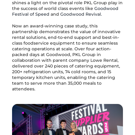
shines a light on the pivotal role PKL Group play in
the success of world class events like
Goodwood
Festival of Speed
and
Goodwood Revival.
Now an award-winning case study, this
partnership demonstrates the value of innovative
rental solutions, end-to-end support and best-in-
class foodservice equipment to ensure seamless
catering operations at scale. Over four action-
packed days at Goodwood, PKL Group in
collaboration with parent company Lowe Rental,
delivered over 240 pieces of catering equipment,
200+ refrigeration units, 74 cold rooms, and 15
temporary kitchen units, enabling the catering
team to serve more than 35,000 meals to
attendees.