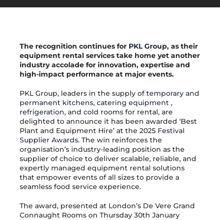
Get in Touch
The recognition continues for
PKL Group
, as their
equipment rental services take home yet another
industry accolade for innovation, expertise and
high-impact performance at major events.
PKL Group, leaders in the supply of
temporary and
permanent kitchens
,
catering equipment
,
refrigeration
, and
cold rooms
for rental, are
delighted to announce it has been awarded ‘Best
Plant and Equipment Hire’ at the 2025
Festival
Supplier Awards.
The win reinforces the
organisation’s industry-leading position as the
supplier of choice to deliver scalable, reliable, and
expertly managed equipment rental solutions
that empower events of all sizes to provide a
seamless food service experience.
The award, presented at London’s De Vere Grand
Connaught Rooms on Thursday 30th January