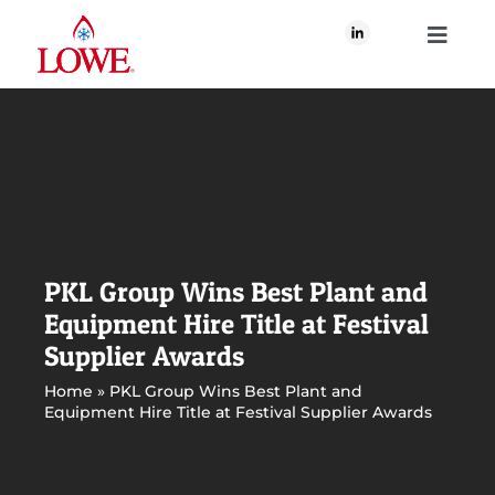
Skip
to
Toggle
content
Navigati
About Us
What We Do
Our Brands
PKL Group Wins Best Plant and
Equipment Hire Title at Festival
Our Plan for Good
Supplier Awards
Home
»
PKL Group Wins Best Plant and
Equipment Hire Title at Festival Supplier Awards
Join Us
Newsroom