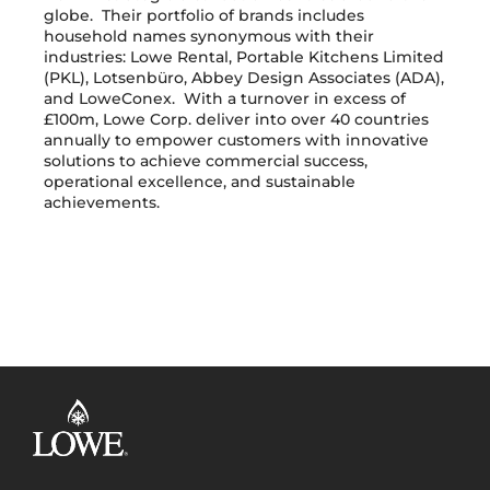
globe. Their portfolio of brands includes
household names synonymous with their
industries: Lowe Rental, Portable Kitchens Limited
(PKL), Lotsenbüro, Abbey Design Associates (ADA),
and LoweConex. With a turnover in excess of
£100m, Lowe Corp. deliver into over 40 countries
annually to empower customers with innovative
solutions to achieve commercial success,
operational excellence, and sustainable
achievements.