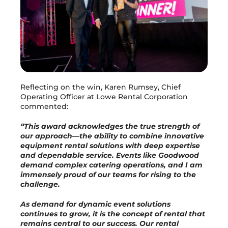
Reflecting on the win, Karen Rumsey, Chief
Operating Officer at Lowe Rental Corporation
commented:
“This award acknowledges the true strength of
our approach—the ability to combine innovative
equipment rental solutions with deep expertise
and dependable service. Events like Goodwood
demand complex catering operations, and I am
immensely proud of our teams for rising to the
challenge.
As demand for dynamic event solutions
continues to grow, it is the concept of rental that
remains central to our success. Our rental