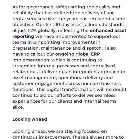
As for governance, safeguarding the quality and
reliability that has defined the delivery of our
rental services over the years has remained a core
objective. Our first 10-day asset failure rate stands
at just 1-2% globally, reflecting the
enhanced asset
reporting
we have implemented to support our
teams in pinpointing improvements in
preparation, maintenance and dispatch. I also
have to callout our ongoing global ERP
implementation, which is continuing to
streamline internal processes and centralised
related data, delivering an integrated approach to
asset management, operational delivery and
customer engagement across our core business
functions. This digital transformation will no doubt
continue to aid our efforts to deliver seamless
experiences for our clients and internal teams
alike.
Looking Ahead
Looking ahead, we are staying focused on
continuous improvement. There's always more to