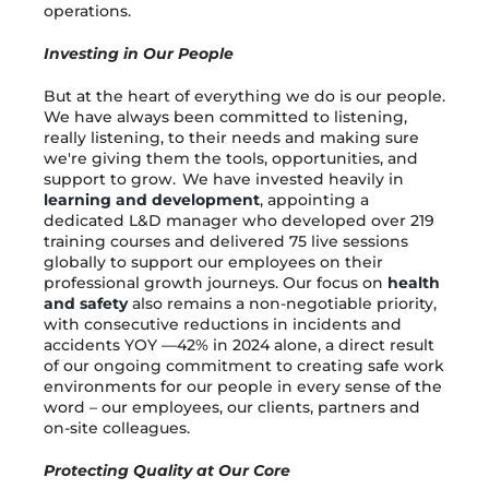
operations.
Investing in Our People
But at the heart of everything we do is our people.
We have always been committed to listening,
really listening, to their needs and making sure
we're giving them the tools, opportunities, and
support to grow. We have invested heavily in
learning and development
, appointing a
dedicated L&D manager who developed over 219
training courses and delivered 75 live sessions
globally to support our employees on their
professional growth journeys. Our focus on
health
and safety
also remains a non-negotiable priority,
with consecutive reductions in incidents and
accidents YOY —42% in 2024 alone, a direct result
of our ongoing commitment to creating safe work
environments for our people in every sense of the
word – our employees, our clients, partners and
on-site colleagues.
Protecting Quality at Our Core