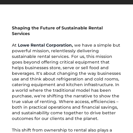
Get in Touch
Shaping the Future of Sustainable Rental
Services
At
Lowe Rental Corporation
,
we have a simple but
powerful mission, relentlessly delivering
sustainable rental services. For us, this mission
goes beyond offering critical equipment that
helps businesses store, serve or sell food and
beverages. It's about changing the way businesses
use and think about refrigeration and cold rooms,
catering equipment and kitchen infrastructure. In
a world where the traditional model has been
purchase, we're shifting the narrative to show the
true value of renting. Where access, efficiencies –
both in practical operations and financial savings,
and sustainability come together to drive better
outcomes for our clients and the planet.
This shift from ownership to rental also plays a