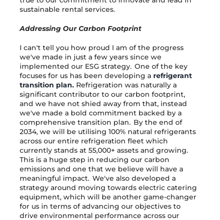
sustainable rental services.
Addressing Our Carbon Footprint
I can't tell you how proud I am of the progress
we've made in just a few years since we
implemented our ESG strategy. One of the key
focuses for us has been developing a
refrigerant
transition plan
.
Refrigeration was naturally a
significant contributor to our carbon footprint,
and we have not shied away from that, instead
we've made a bold commitment backed by a
comprehensive transition plan. By the end of
2034, we will be utilising 100% natural refrigerants
across our entire refrigeration fleet which
currently stands at 55,000+ assets and growing.
This is a huge step in reducing our carbon
emissions and one that we believe will have a
meaningful impact. We've also developed a
strategy around moving towards electric catering
equipment, which will be another game-changer
for us in terms of advancing our objectives to
drive environmental performance across our