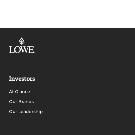
Investors
At Glance
Our Brands
Our Leadership