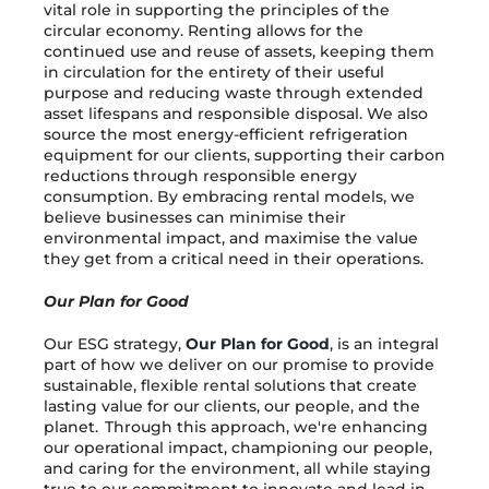
vital role in supporting the principles of the
circular economy. Renting allows for the
continued use and reuse of assets, keeping them
in circulation for the entirety of their useful
purpose and reducing waste through extended
asset lifespans and responsible disposal. We also
source the most energy-efficient refrigeration
equipment for our clients, supporting their carbon
reductions through responsible energy
consumption. By embracing rental models, we
believe businesses can minimise their
environmental impact, and maximise the value
they get from a critical need in their operations.
Our Plan for Good
Our ESG strategy,
Our Plan for Good
, is an integral
part of how we deliver on our promise to provide
sustainable, flexible rental solutions that create
lasting value for our clients, our people, and the
planet. Through this approach, we're enhancing
our operational impact, championing our people,
and caring for the environment, all while staying
true to our commitment to innovate and lead in