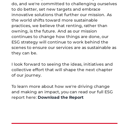
do, and we're committed to challenging ourselves
to do better, set new targets and embrace
innovative solutions that further our mission. As
the world shifts toward more sustainable
practices, we believe that renting, rather than
owning, is the future. And as our mission
continues to change how things are done, our
ESG strategy will continue to work behind the
scenes to ensure our services are as sustainable as
they can be.
I look forward to seeing the ideas, initiatives and
collective effort that will shape the next chapter
of our journey.
To learn more about how we're driving change
and making an impact, you can read our full ESG
report here:
Download the Report