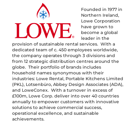
Founded in 1977 in
Northern Ireland,
Lowe Corporation
have grown to
become a global
leader in the
provision of sustainable rental services. With a
dedicated team of c. 450 employees worldwide,
the company operates through 3 divisions and
from 12 strategic distribution centres around the
globe. Their portfolio of brands includes
household names synonymous with their
industries: Lowe Rental, Portable Kitchens Limited
(PKL), Lotsenbüro, Abbey Design Associates (ADA),
and LoweConex. With a turnover in excess of
£100m, Lowe Corp. deliver into over 40 countries
annually to empower customers with innovative
solutions to achieve commercial success,
operational excellence, and sustainable
achievements.