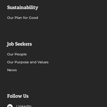
Sustainability
Our Plan for Good
Job Seekers
Our People
Our Purpose and Values
News
Follow Us
LinkedIn