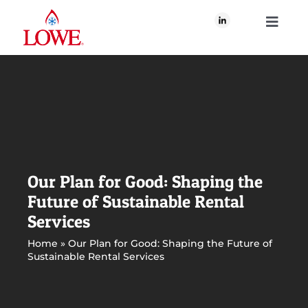
Skip
to
Toggle
content
Navigati
About Us
What We Do
Our Brands
Our Plan for Good: Shaping the
Future of Sustainable Rental
Our Plan for Good
Services
Home
»
Our Plan for Good: Shaping the Future of
Sustainable Rental Services
Join Us
Newsroom