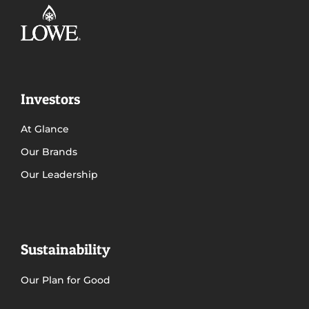
Investors
At Glance
Our Brands
Our Leadership
Sustainability
Our Plan for Good