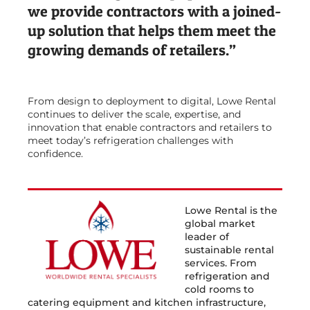
we provide contractors with a joined-
up solution that helps them meet the
growing demands of retailers.”
From design to deployment to digital, Lowe Rental
continues to deliver the scale, expertise, and
innovation that enable contractors and retailers to
meet today’s refrigeration challenges with
confidence.
Lowe Rental is the
global market
leader of
sustainable rental
services. From
refrigeration and
cold rooms to
catering equipment and kitchen infrastructure,