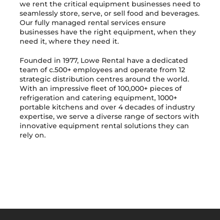
we rent the critical equipment businesses need to
seamlessly store, serve, or sell food and beverages.
Our fully managed rental services ensure
businesses have the right equipment, when they
need it, where they need it.
Founded in 1977, Lowe Rental have a dedicated
team of c.500+ employees and operate from 12
strategic distribution centres around the world.
With an impressive fleet of 100,000+ pieces of
refrigeration and catering equipment, 1000+
portable kitchens and over 4 decades of industry
expertise, we serve a diverse range of sectors with
innovative equipment rental solutions they can
rely on.