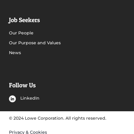
Job Seekers
Our People
Our Purpose and Values
News
Follow Us
LinkedIn
© 2024 Lowe Corporation. All rights reserved.
Privacy & Cookies