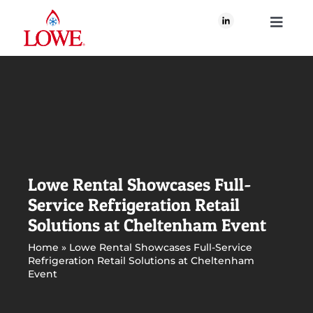
Skip
to
Toggle
content
Navigati
About Us
What We Do
Our Brands
Lowe Rental Showcases Full-
Service Refrigeration Retail
Our Plan for Good
Solutions at Cheltenham Event
Home
»
Lowe Rental Showcases Full-Service
Refrigeration Retail Solutions at Cheltenham
Join Us
Event
Newsroom