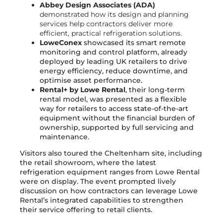
Abbey Design Associates (ADA)
demonstrated how its design and planning
services help contractors deliver more
efficient, practical refrigeration solutions.
LoweConex
showcased its smart remote
monitoring and control platform, already
deployed by leading UK retailers to drive
energy efficiency, reduce downtime, and
optimise asset performance.
Rental+ by Lowe Rental
, their long-term
rental model, was presented as a flexible
way for retailers to access state-of-the-art
equipment without the financial burden of
ownership, supported by full servicing and
maintenance.
Visitors also toured the Cheltenham site, including
the retail showroom, where the latest
refrigeration equipment ranges from Lowe Rental
were on display. The event prompted lively
discussion on how contractors can leverage Lowe
Rental’s integrated capabilities to strengthen
their service offering to retail clients.