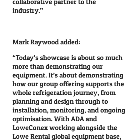
collaborative partner to the
industry.”
Mark Raywood added:
“Today’s showcase is about so much
more than demonstrating our
equipment. It’s about demonstrating
how our group offering supports the
whole refrigeration journey, from
planning and design through to
installation, monitoring, and ongoing
optimisation. With ADA and
LoweConex working alongside the
Lowe Rental global equipment base,