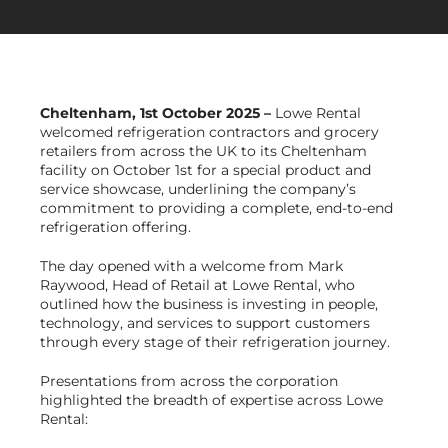
Get in Touch
Cheltenham
, 1st October 2025 –
Lowe Rental
welcomed refrigeration contractors and grocery
retailers from across the UK to its Cheltenham
facility on October 1st for a special product and
service showcase, underlining the company’s
commitment to providing a complete, end-to-end
refrigeration offering.
The day opened with a welcome from Mark
Raywood, Head of Retail at Lowe Rental, who
outlined how the business is investing in people,
technology, and services to support customers
through every stage of their refrigeration journey.
Presentations from across the corporation
highlighted the breadth of expertise across Lowe
Rental: