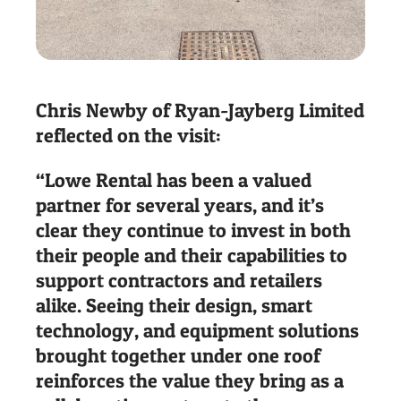
Chris Newby of Ryan-Jayberg Limited
reflected on the visit:
“Lowe Rental has been a valued
partner for several years, and it’s
clear they continue to invest in both
their people and their capabilities to
support contractors and retailers
alike. Seeing their design, smart
technology, and equipment solutions
brought together under one roof
reinforces the value they bring as a