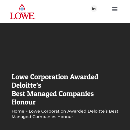
Skip
to
Toggle
content
Navigati
About Us
What We Do
Our Brands
Lowe Corporation Awarded
Deloitte’s
Our Plan for Good
Best Managed Companies
Honour
Join Us
Home
»
Lowe Corporation Awarded Deloitte’s Best
Managed Companies Honour
Newsroom