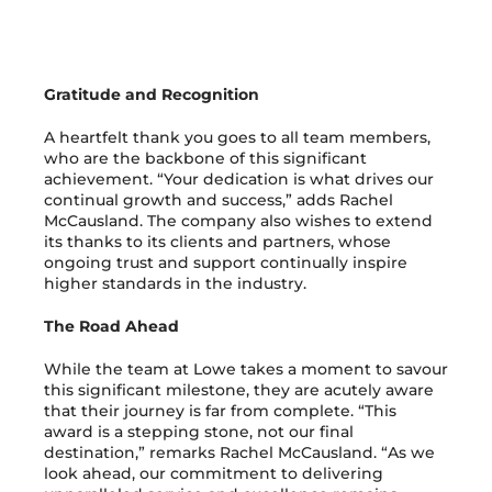
Gratitude and Recognition
A heartfelt thank you goes to all team members,
who are the backbone of this significant
achievement. “Your dedication is what drives our
continual growth and success,” adds Rachel
McCausland. The company also wishes to extend
its thanks to its clients and partners, whose
ongoing trust and support continually inspire
higher standards in the industry.
The Road Ahead
While the team at Lowe takes a moment to savour
this significant milestone, they are acutely aware
that their journey is far from complete. “This
award is a stepping stone, not our final
destination,” remarks Rachel McCausland. “As we
look ahead, our commitment to delivering