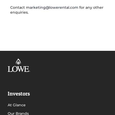
Contact
marketing@lowerental.com
for any other
enquiries.
Investors
At Glance
Our Brands