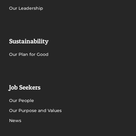
Our Leadership
Sustainability
Our Plan for Good
Job Seekers
Our People
Our Purpose and Values
News