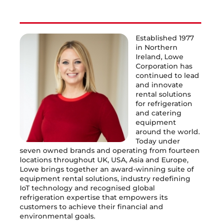
Established 1977
in Northern
Ireland, Lowe
Corporation has
continued to lead
and innovate
rental solutions
for refrigeration
and catering
equipment
around the world.
Today under
seven owned brands and operating from fourteen
locations throughout UK, USA, Asia and Europe,
Lowe brings together an award-winning suite of
equipment rental solutions, industry redefining
IoT technology and recognised global
refrigeration expertise that empowers its
customers to achieve their financial and
environmental goals.