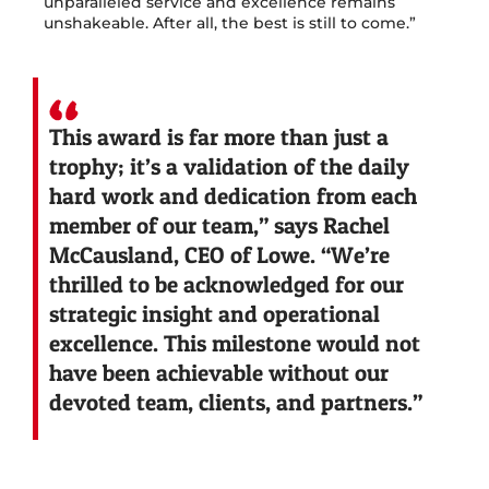
unparalleled service and excellence remains
unshakeable. After all, the best is still to come.”
This award is far more than just a
trophy; it’s a validation of the daily
hard work and dedication from each
member of our team,” says Rachel
McCausland, CEO of Lowe. “We’re
thrilled to be acknowledged for our
strategic insight and operational
excellence. This milestone would not
have been achievable without our
devoted team, clients, and partners.”