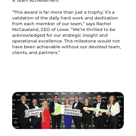
A Team Achievement
“This award is far more than just a trophy; it’s a
validation of the daily hard work and dedication
from each member of our team,” says Rachel
McCausland, CEO of Lowe. “We’re thrilled to be
acknowledged for our strategic insight and
operational excellence. This milestone would not
have been achievable without our devoted team,
clients, and partners.”