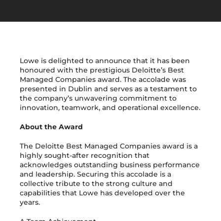
Get in Touch
Lowe is delighted to announce that it has been
honoured with the prestigious Deloitte’s Best
Managed Companies award. The accolade was
presented in Dublin and serves as a testament to
the company’s unwavering commitment to
innovation, teamwork, and operational excellence.
About the Award
The Deloitte Best Managed Companies award is a
highly sought-after recognition that
acknowledges outstanding business performance
and leadership. Securing this accolade is a
collective tribute to the strong culture and
capabilities that Lowe has developed over the
years.