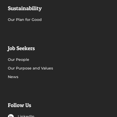
Sustainability
Our Plan for Good
Job Seekers
Our People
Our Purpose and Values
News
Follow Us
LinkedIn