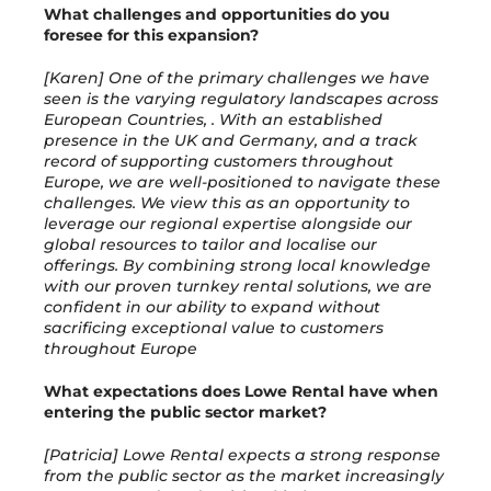
What challenges and opportunities do you
foresee for this expansion?
[Karen] One of the primary challenges we have
seen is the varying regulatory landscapes across
European Countries, . With an established
presence in the UK and Germany, and a track
record of supporting customers throughout
Europe, we are well-positioned to navigate these
challenges. We view this as an opportunity to
leverage our regional expertise alongside our
global resources to tailor and localise our
offerings. By combining strong local knowledge
with our proven turnkey rental solutions, we are
confident in our ability to expand without
sacrificing exceptional value to customers
throughout Europe
What expectations does Lowe Rental have when
entering the public sector market?
[Patricia] Lowe Rental expects a strong response
from the public sector as the market increasingly