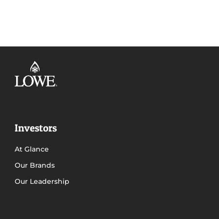
Investors
At Glance
Our Brands
Our Leadership