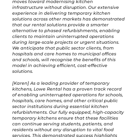
moves toward modernising kitchen
infrastructure without disruption. Our extensive
experience in delivering temporary kitchen
solutions across other markets has demonstrated
that our rental solutions provide a smarter
alternative to phased refurbishments, enabling
clients to maintain uninterrupted operations
during large-scale projects or urgent situations.
We anticipate that public sector clients, from
hospitals and care homes to municipal offices
and schools, will recognise the benefits of this
model in achieving efficient, cost-effective
solutions.
[Karen] As a leading provider of temporary
kitchens, Lowe Rental has a proven track record
of enabling uninterrupted operations for schools,
hospitals, care homes, and other critical public
sector institutions during essential kitchen
refurbishments. Our fully equipped, high-capacity
temporary kitchens ensure that these facilities
can continue serving students, patients, and
residents without any disruption to vital food
services. This demonstrated success highlights