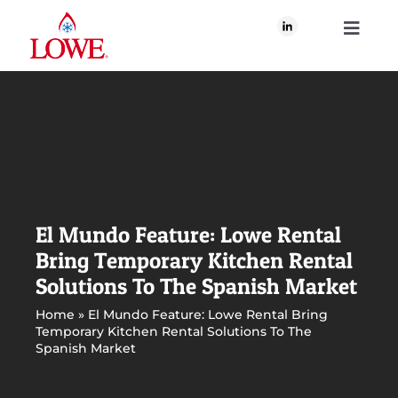
Skip
to
Toggle
content
Navigati
About Us
What We Do
Our Brands
El Mundo Feature: Lowe Rental
Bring Temporary Kitchen Rental
Our Plan for Good
Solutions To The Spanish Market
Home
»
El Mundo Feature: Lowe Rental Bring
Temporary Kitchen Rental Solutions To The
Join Us
Spanish Market
Newsroom