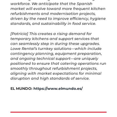
workforce. We anticipate that the Spanish
market will evolve toward more frequent kitchen
refurbishments and modernisation projects,
driven by the need to improve efficiency, hygiene
standards, and sustainability in food service.
[Patricia] This creates a rising demand for
temporary kitchens and support services that
can seamlessly step in during these upgrades.
Lowe Rental’s turnkey solutions—which include
contingency planning, equipment preparation,
and ongoing technical support—are uniquely
positioned to ensure that catering operations run
smoothly throughout refurbishment projects,
aligning with market expectations for minimal
disruption and high standards of service.
EL MUNDO:
https://www.elmundo.es/