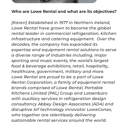
Who are Lowe Rental and what are its objectives?
[Karen] Established in 1977 in Northern Ireland,
Lowe Rental have grown to become the global
rental leader in commercial refrigeration, kitchen
infrastructure and catering equipment. Over the
decades, the company has expanded its
expertise and equipment rental solutions to serve
a diverse range of industries including, major
sporting and music events, the world’s largest
food & beverage exhibitions, retail, hospitality,
healthcare, government, military and more.
Lowe Rental are proud to be a part of Lowe
Rental Corporation, a family of equipment rental
brands comprised of Lowe Rental, Portable
Kitchens Limited (PKL) Group and Lotsenbüro
with auxiliary services in refrigeration design
consultancy Abbey Design Associates (ADA) and
disruptive IoT technology innovator LoweConex,
who together are relentlessly delivering
sustainable rental services around the world.