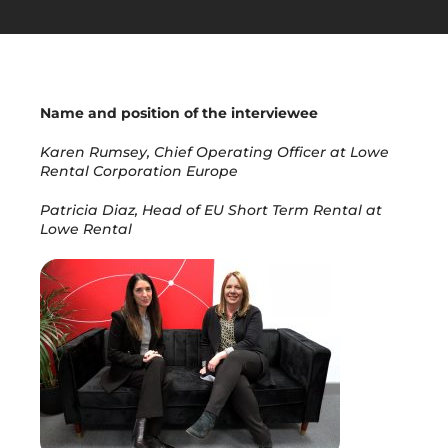
Get in Touch
Name and position of the interviewee
Karen Rumsey, Chief Operating Officer at Lowe
Rental Corporation Europe
Patricia Diaz, Head of EU Short Term Rental at
Lowe Rental