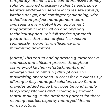
temporary kitchens; it’s a comprehensive turnkey
solution tailored precisely to client needs. Lowe
Rental’s end-to-end service includes site surveys,
kitchen design, and contingency planning, with
a dedicated project management team
overseeing every detail from equipment
preparation to installation and ongoing
technical support. This full-service approach
guarantees that each project is executed
seamlessly, maximising efficiency and
minimising downtime.
[Karen] This end-to-end approach guarantees a
seamless and efficient process throughout
commercial kitchen refurbishments and
emergencies, minimising disruptions and
maximising operational success for our clients. By
offering a fully managed solution, Lowe Rental
provides added value that goes beyond simple
temporary kitchens and catering equipment
rental, making us the preferred partner for those
needing reliable, expertly managed kitchen
infrastructure.