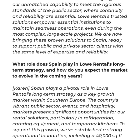
our unmatched capability to meet the rigorous
standards of the public sector, where continuity
and reliability are essential. Lowe Rental’s trusted
solutions empower essential institutions to
maintain seamless operations, even during the
most complex, large-scale projects. We are now
bringing these proven solutions to Spain, ready
to support public and private sector clients with
the same level of expertise and reliability.
What role does Spain play in Lowe Rental’s long-
term strategy, and how do you expect the market
to evolve in the coming years?
[Karen] Spain plays a pivotal role in Lowe
Rental’s long-term strategy as a key growth
market within Southern Europe. The country’s
vibrant public sector, events, and hospitality,
markets present significant opportunities for our
rental solutions, particularly in refrigeration,
catering equipment, and temporary kitchens. To
support this growth, we’ve established a strong
operational foundation, including a 40,000 sq ft