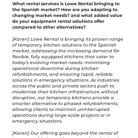
What rental services is Lowe Rental bringing to
the Spanish market? How are you adapting to
changing market needs? and what added value
do your equipment rental solutions offer
compared to other alternatives?
[Karen] Lowe Rental is bringing its proven range
of temporary kitchen solutions to the Spanish
market, addressing the increasing demand for
flexible, fully equipped kitchens that cater to
today’s evolving market needs: minimising
operational downtime during kitchen
refurbishments, and ensuring rapid, reliable
solutions in emergency situations. As industries
across the public and private sectors push to
modernise their kitchen infrastructure without
disruption, our temporary kitchens provide a
smarter alternative to phased refurbishments,
allowing clients to maintain uninterrupted
operations during large-scale projects or in
emergency situations.
[Karen] Our offering goes beyond the rental of