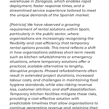
warehouse in Zaragoza, which enables rapid
deployment, faster response times, and a
streamlined service experience tailored to meet
the unique demands of the Spanish market.
[Patricia] We have observed a growing
requirement of rental solutions within Spain,
particularly in the public sector, where
organisations are increasingly recognising the
flexibility and cost-efficiency that temporary
rental options provide. This trend reflects a shift
in how organisations address short-term needs
such as kitchen refurbishments or emergency
situations, where temporary solutions offer a
practical, scalable alternative to lengthy,
disruptive projects. Phased refurbishments often
result in extended project durations, increased
labour costs, and challenges in maintaining food
hygiene standards, while also risking revenue
loss, customer attrition, and staff dissatisfaction.
Temporary kitchen facilities mitigate these risks,
providing a cost-effective solution with
predictable timelines that allow organisations to
continue generating revenue and retaining their