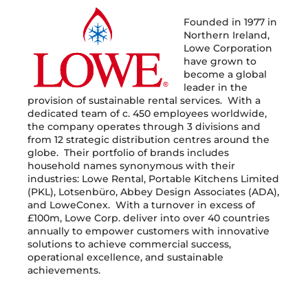
Founded in 1977 in
Northern Ireland,
Lowe Corporation
have grown to
become a global
leader in the
provision of sustainable rental services. With a
dedicated team of c. 450 employees worldwide,
the company operates through 3 divisions and
from 12 strategic distribution centres around the
globe. Their portfolio of brands includes
household names synonymous with their
industries: Lowe Rental, Portable Kitchens Limited
(PKL), Lotsenbüro, Abbey Design Associates (ADA),
and LoweConex. With a turnover in excess of
£100m, Lowe Corp. deliver into over 40 countries
annually to empower customers with innovative
solutions to achieve commercial success,
operational excellence, and sustainable
achievements.