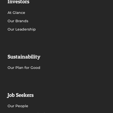
Investors
At Glance
Get in Touch
Our Brands
Our Leadership
Sustainability
Our Plan for Good
Job Seekers
Our People