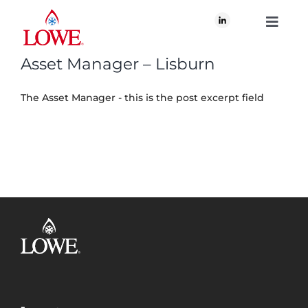
Skip
to
Toggle
content
Navigati
Asset Manager – Lisburn
About Us
The Asset Manager - this is the post excerpt field
What We Do
Our Brands
Our Plan for Good
Join Us
Newsroom