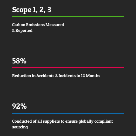
Scope 1, 2, 3
Carbon Emissions Measured
& Reported
58%
Reduction in Accidents & Incidents in 12 Months
92%
Conducted of all suppliers to ensure globally compliant
sourcing