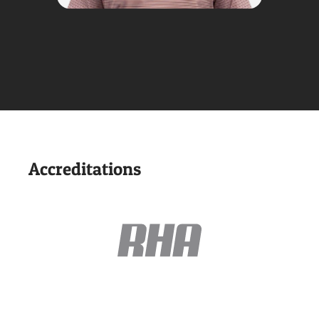
Accreditations