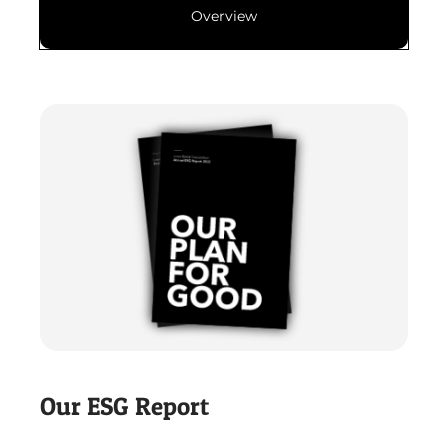
Overview
Our ESG Report