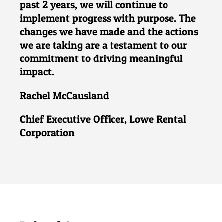
past 2 years, we will continue to
implement progress with purpose. The
changes we have made and the actions
we are taking are a testament to our
commitment to driving meaningful
impact.
Rachel McCausland
Chief Executive Officer, Lowe Rental
Corporation