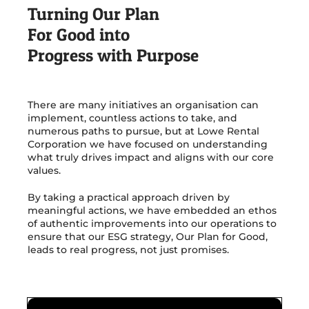
Turning Our Plan
For Good into
Get in Touch
Progress with Purpose
There are many initiatives an organisation can
implement, countless actions to take, and
numerous paths to pursue, but at Lowe Rental
Corporation we have focused on understanding
what truly drives impact and aligns with our core
values.
By taking a practical approach driven by
meaningful actions, we have embedded an ethos
of authentic improvements into our operations to
ensure that our ESG strategy, Our Plan for Good,
leads to real progress, not just promises.