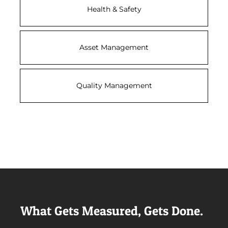
Health & Safety
Asset Management
Quality Management
What Gets Measured, Gets Done.