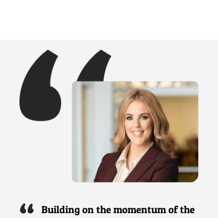
Building on the momentum of the