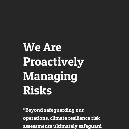
We Are
Proactively
Managing
Risks
“Beyond safeguarding our
operations, climate resilience risk
assessments ultimately safeguard