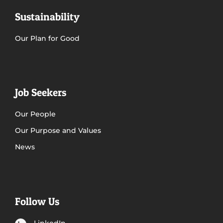
Sustainability
Our Plan for Good
Job Seekers
Our People
Our Purpose and Values
News
Follow Us
LinkedIn