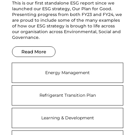
This is our first standalone ESG report since we
launched our ESG strategy, Our Plan for Good.
Presenting progress from both FY23 and FY24, we
are proud to include some of the many examples
of how our ESG strategy is brough to life across
our organisation across Environmental, Social and
Governance.
Read More
Energy Management
Refrigerant Transition Plan
Learning & Development