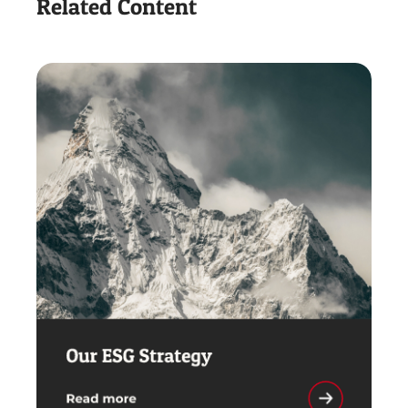
Related Content