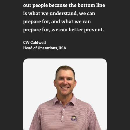
our people because the bottom line
is what we understand, we can
prepare for, and what we can
prepare for, we can better prevent.
CW Caldwell
Head of Operations, USA