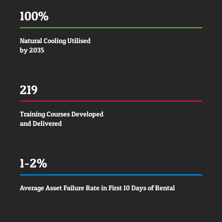
100%
Natural Cooling Utilised
by 2035
219
Training Courses Developed
and Delivered
1-2%
Average Asset Failure Rate in First 10 Days of Rental