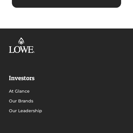
Investors
At Glance
Our Brands
Our Leadership